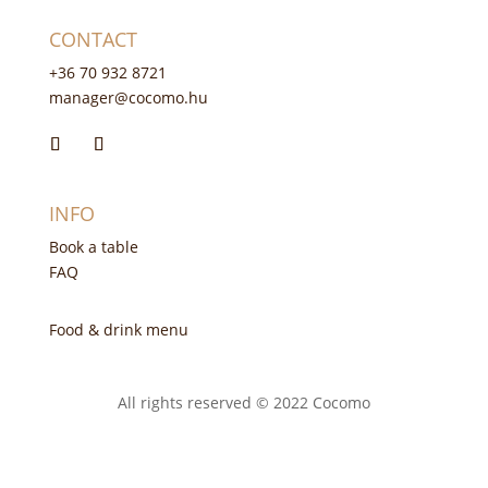
CONTACT
+36 70 932 8721
manager@cocomo.hu
INFO
Book a table
FAQ
Food & drink menu
All rights reserved © 2022 Cocomo