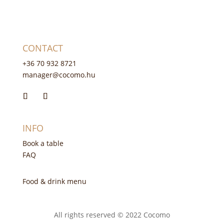
CONTACT
+36 70 932 8721
manager@cocomo.hu
INFO
Book a table
FAQ
Food & drink menu
All rights reserved © 2022 Cocomo