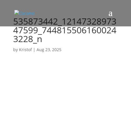
535873442_12147328973
47599_744815506160024
3228_n
by
Kristof
|
Aug 23, 2025